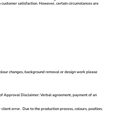
mer satisfaction. However, certain circumstances are
; colour changes, background removal or design work please
roof Approval Disclaimer: Verbal agreement, payment of an
lient error. Due to the production process, colours, position,