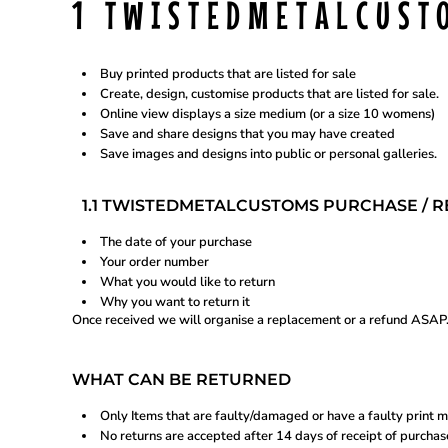
1 TWISTEDMETALCUST
BTN - Bhutan Ngultrum
BWP - Botswana Pulas
REGISTER
BYR - Belarus Rubles
BZD - Belize Dollars
Buy printed products that are listed for sale
CDF - Congo/Kinshasa Francs
CART: 0 ITEM
Create, design, customise products that are listed for sale.
CHF - Switzerland Francs
Online view displays a size medium (or a size 10 womens)
CLP - Chile Pesos
Save and share designs that you may have created
CNY - China Yuan Renminbi
CURRENCY:
$
AUD
Save images and designs into public or personal galleries.
COP - Colombia Pesos
CRC - Costa Rica Colones
CUC - Cuba Convertible Pesos
1.1 TWISTEDMETALCUSTOMS PURCHASE / RE
CUP - Cuba Pesos
CVE - Cape Verde Escudos
The date of your purchase
CZK - Czech Republic Koruny
Your order number
DJF - Djibouti Francs
DKK - Denmark Kroner
What you would like to return
DOP - Dominican Republic Pesos
Why you want to return it
DZD - Algeria Dinars
Once received we will organise a replacement or a refund ASAP
EEK - Estonia Krooni
EGP - Egypt Pounds
ERN - Eritrea Nakfa
WHAT CAN BE RETURNED
ETB - Ethiopia Birr
EUR - Euro
Only Items that are faulty/damaged or have a faulty print m
FJD - Fiji Dollars
No returns are accepted after 14 days of receipt of purchas
FKP - Falkland Islands Pounds