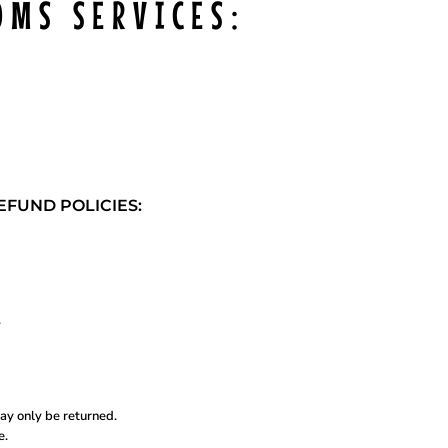
OMS SERVICES:
FUND POLICIES:
.
ay only be returned.
e.