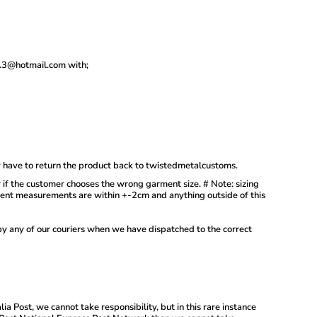
.3.3@hotmail.com with;
y have to return the product back to twistedmetalcustoms.
r if the customer chooses the wrong garment size. # Note: sizing
ement measurements are within +-2cm and anything outside of this
by any of our couriers when we have dispatched to the correct
ia Post, we cannot take responsibility, but in this rare instance