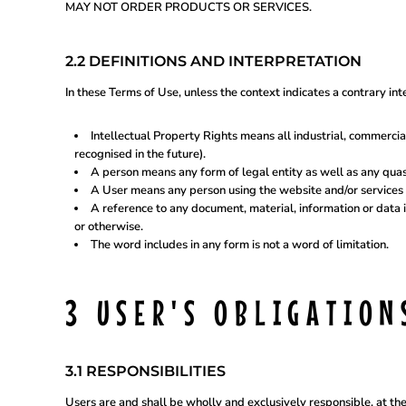
UAH - Ukraine Hryvnia
MAY NOT ORDER PRODUCTS OR SERVICES.
UGX - Uganda Shillings
UYU - Uruguay Pesos
UZS - Uzbekistan Sums
2.2 DEFINITIONS AND INTERPRETATION
VEB - Venezuela Bolivares
VEF - Venezuela Bolivares Fuertes
In these Terms of Use, unless the context indicates a contrary int
VND - Vietnam Dong
VUV - Vanuatu Vatu
WST - Samoa Tala
Intellectual Property Rights means all industrial, commercia
XAF - Communauté Financière Africaine Francs BEAC
recognised in the future).
XAG - Silver Ounces
A person means any form of legal entity as well as any quasi
XAU - Gold Ounces
A User means any person using the website and/or services 
XCD - East Caribbean Dollars
A reference to any document, material, information or data 
XDR - International Monetary Fund Special Drawing Rights
or otherwise.
XOF - Communauté Financière Africaine Francs BCEAO
The word includes in any form is not a word of limitation.
XPD - Palladium Ounces
XPF - Comptoirs Français du Pacifique Francs
XPT - Platinum Ounces
YER - Yemen Rials
3 USER'S OBLIGATION
ZAR - South Africa Rand
ZMK - Zambia Kwacha
ZWD - Zimbabwe Dollars
TMT - Turkmenistan New Manats
3.1 RESPONSIBILITIES
ZMW - ERR
XBT - ERR
Users are and shall be wholly and exclusively responsible, at thei