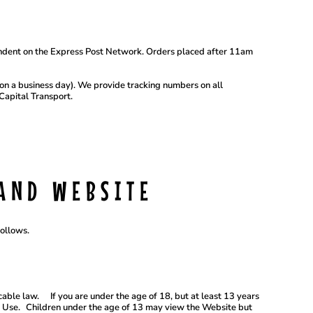
ndent on the Express Post Network. Orders placed after 11am
m on a business day). We provide tracking numbers on all
Capital Transport.
AND WEBSITE
follows.
able law. If you are under the age of 18, but at least 13 years
of Use. Children under the age of 13 may view the Website but