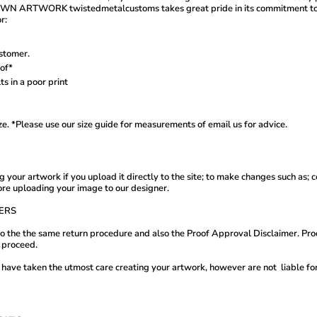
K twistedmetalcustoms takes great pride in its commitment to custo
r:
stomer.
oof*
ts in a poor print
ize. *Please use our size guide for measurements of email us for advice.
 your artwork if you upload it directly to the site; to make changes such as
ore uploading your image to our designer.
ERS
t to the the same return procedure and also the Proof Approval Disclaimer. P
to proceed.
ave taken the utmost care creating your artwork, however are not liable for c