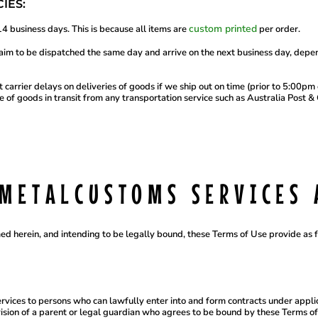
IES:
custom printed
4 business days. This is because all items are
per order.
m to be dispatched the same day and arrive on the next business day, depe
 carrier delays on deliveries of goods if we ship out on time (prior to 5:00p
 of goods in transit from any transportation service such as Australia Post & 
DMETALCUSTOMS SERVICES 
ed herein, and intending to be legally bound, these Terms of Use provide as 
vices to persons who can lawfully enter into and form contracts under applic
vision of a parent or legal guardian who agrees to be bound by these Terms 