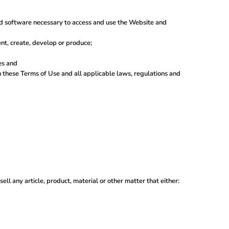
nd software necessary to access and use the Website and
vent, create, develop or produce;
es and
th these Terms of Use and all applicable laws, regulations and
ell any article, product, material or other matter that either: