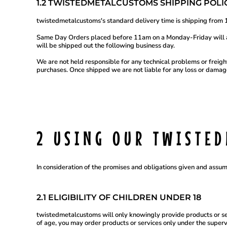
SBD - Solomon Islands Dollars
1.2 TWISTEDMETALCUSTOMS SHIPPING POLIC
SCR - Seychelles Rupees
SDG - Sudan Pounds
twistedmetalcustoms's standard delivery time is shipping from 1
SEK - Sweden Kronor
SGD - Singapore Dollars
Same Day Orders placed before 11am on a Monday-Friday will ai
will be shipped out the following business day.
SHP - Saint Helena Pounds
SKK - Slovakia Koruny
We are not held responsible for any technical problems or freight
SLL - Sierra Leone Leones
purchases. Once shipped we are not liable for any loss or damage
SOS - Somalia Shillings
SPL - Seborga Luigini
SRD - Suriname Dollars
STD - São Tome and Principe Dobras
SVC - El Salvador Colones
SYP - Syria Pounds
SZL - Swaziland Emalangeni
2 USING OUR TWISTE
THB - Thailand Baht
TJS - Tajikistan Somoni
TMM - Turkmenistan Manats
TND - Tunisia Dinars
In consideration of the promises and obligations given and assum
TOP - Tonga Pa'anga
TRY - Turkey New Lira
TTD - Trinidad and Tobago Dollars
2.1 ELIGIBILITY OF CHILDREN UNDER 18
TVD - Tuvalu Dollars
TWD - Taiwan New Dollars
twistedmetalcustoms will only knowingly provide products or ser
TZS - Tanzania Shillings
of age, you may order products or services only under the super