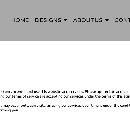
HOME
DESIGNS
ABOUT US
CON
oms to enter and use this website and services. Please appreciate and unders
ng our terms of service are accepting our services under the terms of this a
at may occur between visits, as using our services each time is under the con
informing you.