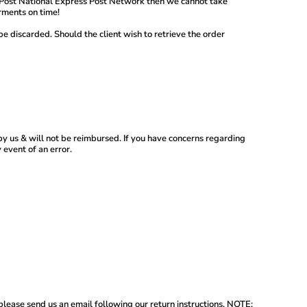
lia Post National Express Post Network then we cannot take
rments on time!
be discarded. Should the client wish to retrieve the order
by us & will not be reimbursed. If you have concerns regarding
 event of an error.
 please send us an email following our return instructions. NOTE: