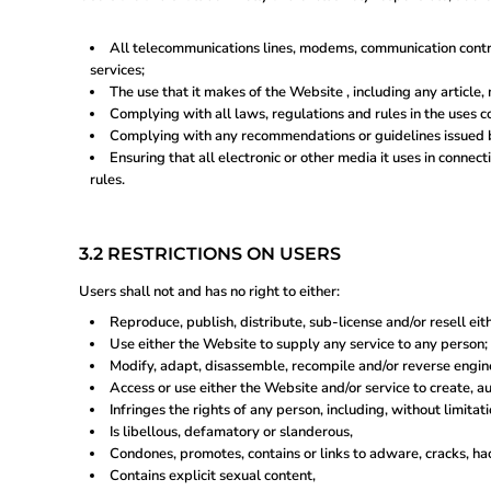
BYN - ERR
CNH - ERR
MRU - Mauritania Ouguiyas
All telecommunications lines, modems, communication contro
STN - S
services;
VES - Venezuela Bol?vares
The use that it makes of the Website , including any article, 
MXV - ERR
Complying with all laws, regulations and rules in the uses co
VED - ERR
Complying with any recommendations or guidelines issued b
SLE - Sierra Leone Leones
Ensuring that all electronic or other media it uses in conne
XCG - ERR
rules.
SSP - ERR
3.2 RESTRICTIONS ON USERS
Users shall not and has no right to either:
Reproduce, publish, distribute, sub-license and/or resell eit
Use either the Website to supply any service to any person;
Modify, adapt, disassemble, recompile and/or reverse engine
Access or use either the Website and/or service to create, au
Infringes the rights of any person, including, without limitati
Is libellous, defamatory or slanderous,
Condones, promotes, contains or links to adware, cracks, hack
Contains explicit sexual content,