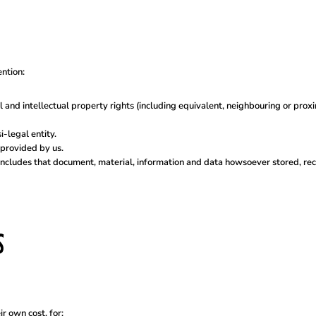
ention:
l and intellectual property rights (including equivalent, neighbouring or prox
-legal entity.
provided by us.
includes that document, material, information and data howsoever stored, rec
S
r own cost, for: