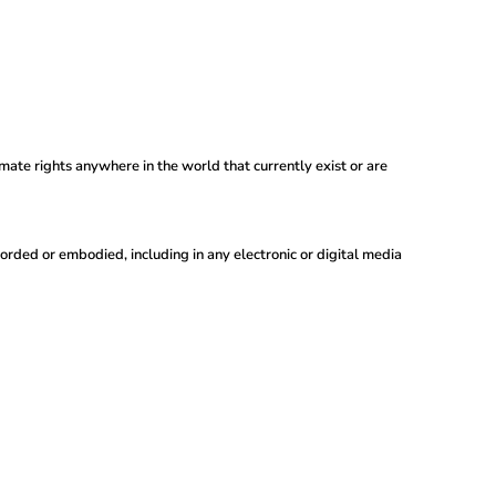
imate rights anywhere in the world that currently exist or are
orded or embodied, including in any electronic or digital media