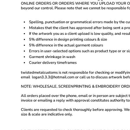
MVR - Maldives Rufiyaa
ONLINE ORDERS OR ORDERS WHERE YOU UPLOAD YOUR OWN ARTWOR
MWK - Malawi Kwachas
beyond our control. Please note that we cannot be responsible fo
MXN - Mexico Pesos
MYR - Malaysia Ringgits
MZN - Mozambique Meticais
Spelling, punctuation or grammatical errors made by the cu
NAD - Namibia Dollars
Mistakes that the client has approved after being sent a pr
NGN - Nigeria Nairas
If the artwork you as a client upload is low quality, and resul
NIO - Nicaragua Cordobas
5% difference in design printing colours & size
NOK - Norway Kroner
5% difference in the actual garment colours
NPR - Nepal Rupees
Errors in user-selected options such as product type or or s
NZD - New Zealand Dollars
Garment shrinkage in wash
OMR - Oman Rials
PAB - Panama Balboas
Courier delivery timeframes
PEN - Peru Nuevos Soles
twistedmetalcustoms is not responsible for checking or modifying
PGK - Papua New Guinea Kina
email logan3.3.3@hotmail.com or call us to discuss artwork bef
PHP - Philippines Pesos
PKR - Pakistan Rupees
NOTE: WHOLESALE, SCREENPRINTING & EMBROIDERY ORD
PLN - Poland Zlotych
PYG - Paraguay Guarani
All orders placed over the phone, email or in person are subjec
QAR - Qatar Riyals
invoice or emailing a reply with approval constitutes authority 
RON - Romania New Lei
RSD - Serbia Dinars
Clients are requested to check thoroughly before approving. We h
size & scale are indicative only.
RUB - Russia Rubles
RWF - Rwanda Francs
SAR - Saudi Arabia Riyals