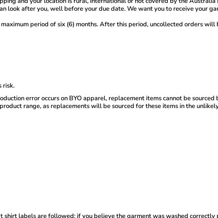
hipping and your location is rural, international or not covered by the Austra
can look after you, well before your due date. We want you to receive your ga
 maximum period of six (6) months. After this period, uncollected orders will 
 risk.
 production error occurs on BYO apparel, replacement items cannot be sourced 
roduct range, as replacements will be sourced for these items in the unlikely
 t shirt labels are followed; if you believe the garment was washed correctly