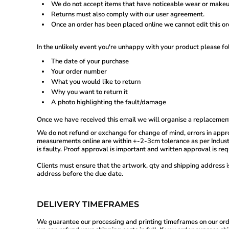
We do not accept items that have noticeable wear or makeu
GEL - Georgia Lari
Returns must also comply with our user agreement.
GGP - Guernsey Pounds
Once an order has been placed online we cannot edit this or
GHS - Ghana Cedis
GIP - Gibraltar Pounds
GMD - Gambia Dalasi
In the unlikely event you're unhappy with your product please fo
GNF - Guinea Francs
The date of your purchase
GTQ - Guatemala Quetzales
GYD - Guyana Dollars
Your order number
HKD - Hong Kong Dollars
What you would like to return
HNL - Honduras Lempiras
Why you want to return it
HRK - Croatia Kuna
A photo highlighting the fault/damage
HTG - Haiti Gourdes
HUF - Hungary Forint
Once we have received this email we will organise a replacement
IDR - Indonesia Rupiahs
We do not refund or exchange for change of mind, errors in appro
ILS - Israel New Shekels
measurements online are within +-2-3cm tolerance as per Industr
IMP - Isle of Man Pounds
is faulty. Proof approval is important and written approval is re
INR - India Rupees
IQD - Iraq Dinars
Clients must ensure that the artwork, qty and shipping address 
IRR - Iran Rials
address before the due date.
ISK - Iceland Kronur
JEP - Jersey Pounds
JMD - Jamaica Dollars
DELIVERY TIMEFRAMES
JOD - Jordan Dinars
KES - Kenya Shillings
We guarantee our processing and printing timeframes on our orders,
KGS - Kyrgyzstan Soms