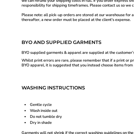
we can refund your shipping costs in full. If you order express s
KHR - Cambodia Riels
responsibility for shipping timeframes. Please contact us so we 
KMF - Comoros Francs
Please note: all pick-up orders are stored at our warehouse for a
KPW - North Korea Won
thereafter, a new order must be placed at the client's expense.
KRW - South Korea Won
KWD - Kuwait Dinars
KYD - Cayman Islands Dollars
KZT - Kazakhstan Tenge
BYO AND SUPPLIED GARMENTS
LAK - Laos Kips
LBP - Lebanon Pounds
BYO supplied garments & apparel are supplied at the customer’s
LKR - Sri Lanka Rupees
LRD - Liberia Dollars
Whilst print errors are rare, please remember that if a print or
LSL - Lesotho Maloti
BYO apparel, it is suggested that you instead choose items from p
LTL - Lithuania Litai
LVL - Latvia Lati
LYD - Libya Dinars
MAD - Morocco Dirhams
WASHING INSTRUCTIONS
MDL - Moldova Lei
MGA - Madagascar Ariary
MKD - Macedonia Denars
Gentle cycle
MMK - Myanmar Kyats
Wash inside out
MNT - Mongolia Tugriks
Do not tumble dry
MOP - Macau Patacas
Dry in shade
MRO - Mauritania Ouguiyas
MUR - Mauritius Rupees
Garments will not shrink if the correct washing guidelines on the