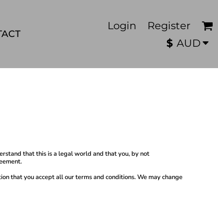
Login
Register
TACT
$
AUD
tand that this is a legal world and that you, by not
greement.
dition that you accept all our terms and conditions. We may change