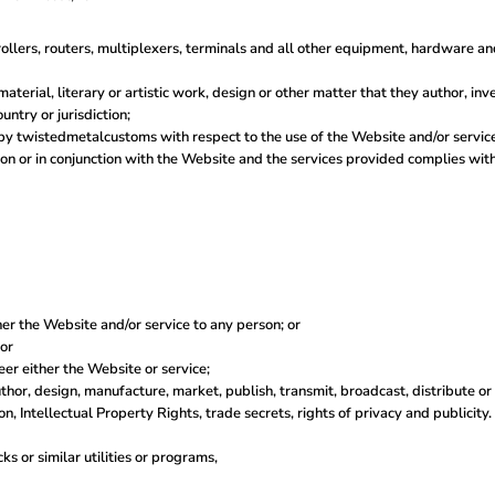
llers, routers, multiplexers, terminals and all other equipment, hardware a
material, literary or artistic work, design or other matter that they author, in
untry or jurisdiction;
y twistedmetalcustoms with respect to the use of the Website and/or servic
ction or in conjunction with the Website and the services provided complies wi
her the Website and/or service to any person; or
 or
er either the Website or service;
thor, design, manufacture, market, publish, transmit, broadcast, distribute or s
on, Intellectual Property Rights, trade secrets, rights of privacy and publicity.
s or similar utilities or programs,