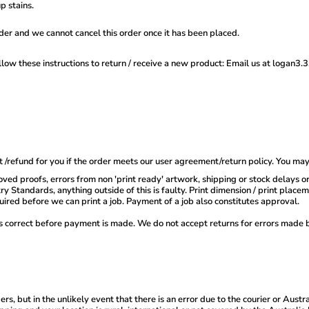
p stains.
der and we cannot cancel this order once it has been placed.
llow these instructions to return / receive a new product: Email us at logan3
 /refund for you if the order meets our user agreement/return policy. You ma
ved proofs, errors from non 'print ready' artwork, shipping or stock delays o
y Standards, anything outside of this is faulty. Print dimension / print plac
quired before we can print a job. Payment of a job also constitutes approval.
is correct before payment is made. We do not accept returns for errors made 
 but in the unlikely event that there is an error due to the courier or Austral