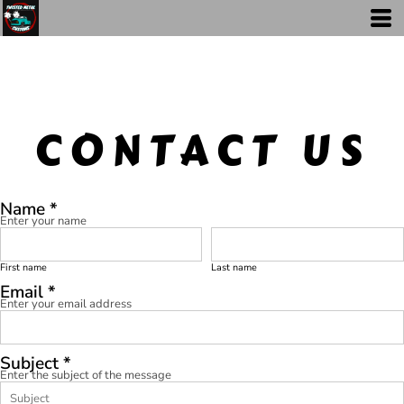
CONTACT US
Name *
Enter your name
First name
Last name
Email *
Enter your email address
Subject *
Enter the subject of the message