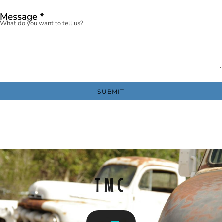
Message *
What do you want to tell us?
SUBMIT
TMC